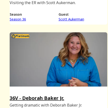
Visiting the ER with Scott Aukerman.
Season
Guest
Season 36
Scott Aukerman
Platinum
36V - Deborah Baker Jr.
Getting dramatic with Deborah Baker Jr.