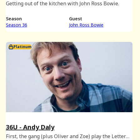
Getting out of the kitchen with John Ross Bowie.
Season
Guest
Season 36
John Ross Bowie
Platinum
36U - Andy Daly
First, the gang (plus Oliver and Zoe) play the Letter