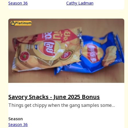
Season 36
Cathy Ladman
Platinum
Savory Snacks - June 2025 Bonus
Things get chippy when the gang samples some
Asian-sourced Lays.
Season
Season 36