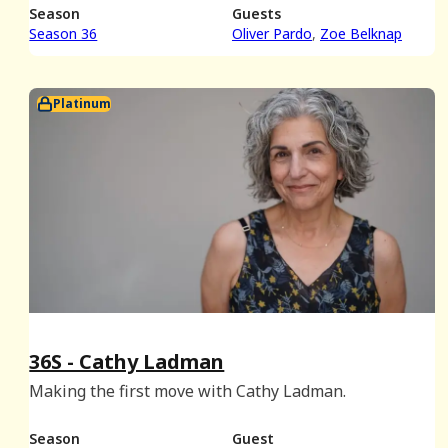
playlists.
Season
Guests
Season 36
Oliver Pardo
Zoe Belknap
Platinum
36S - Cathy Ladman
Making the first move with Cathy Ladman.
Season
Guest