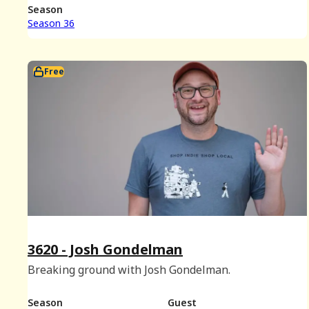
25th, 2025.)
Season
Season 36
Free
3620 - Josh Gondelman
Breaking ground with Josh Gondelman.
Season
Guest