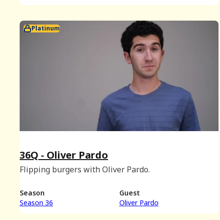
Platinum
36Q - Oliver Pardo
Flipping burgers with Oliver Pardo.
Season
Guest
Season 36
Oliver Pardo