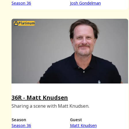
Season 36
Josh Gondelman
Platinum
36R - Matt Knudsen
Sharing a scene with Matt Knudsen.
Season
Guest
Season 36
Matt Knudsen