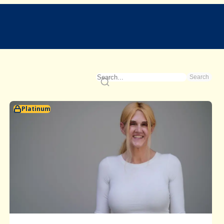
Search
Platinum