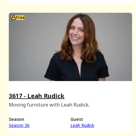
Free
3617 - Leah Rudick
Moving furniture with Leah Rudick.
Season
Guest
Season 36
Leah Rudick