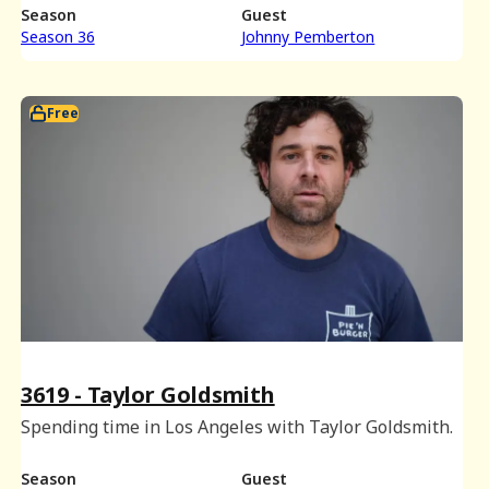
Season
Guest
Season 36
Johnny Pemberton
Free
3619 - Taylor Goldsmith
Spending time in Los Angeles with Taylor Goldsmith.
Season
Guest