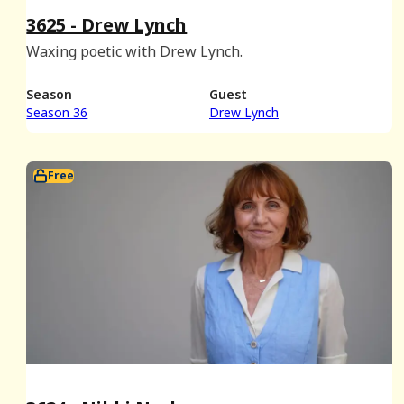
3625 - Drew Lynch
Waxing poetic with Drew Lynch.
Season
Guest
Season 36
Drew Lynch
Free