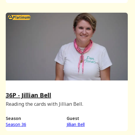
Platinum
36P - Jillian Bell
Reading the cards with Jillian Bell.
Season
Guest
Season 36
Jillian Bell