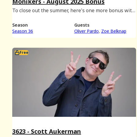
Monikers - August 2025 Bonus
To close out the summer, here's one more bonus with
the kids -- Zoe and Oliver are back to play Monikers!
Season
Guests
Season 36
Oliver Pardo
Zoe Belknap
Free
3623 - Scott Aukerman