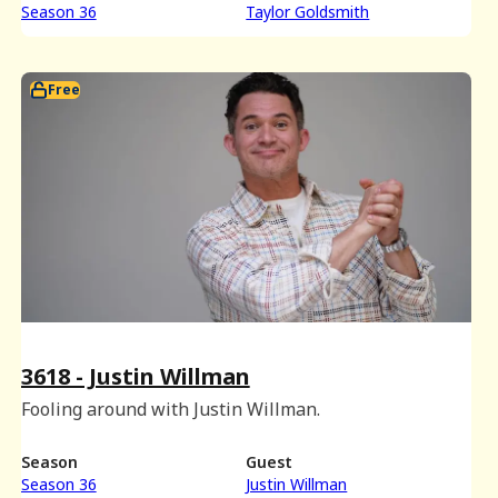
Season 36
Taylor Goldsmith
Free
3618 - Justin Willman
Fooling around with Justin Willman.
Season
Guest
Season 36
Justin Willman