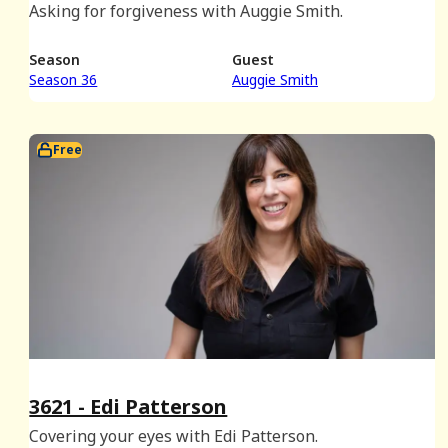
Asking for forgiveness with Auggie Smith.
Season
Guest
Season 36
Auggie Smith
Free
3621 - Edi Patterson
Covering your eyes with Edi Patterson.