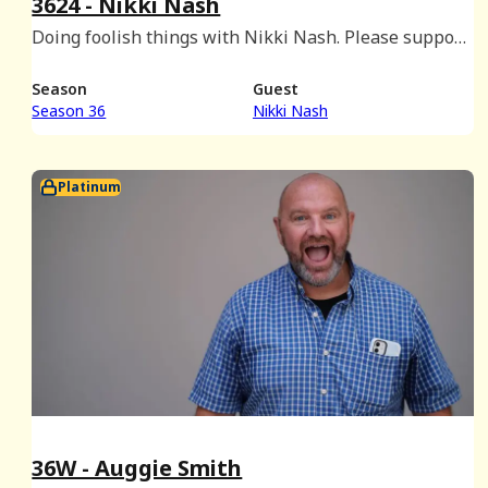
3624 - Nikki Nash
Doing foolish things with Nikki Nash. Please support
Rocky LaPorte's GoFundMe! Visit:
www.gofundme.com/f/db6n5y-support-rockys-road-
Season
Guest
to-recovery
Season 36
Nikki Nash
Platinum
36W - Auggie Smith