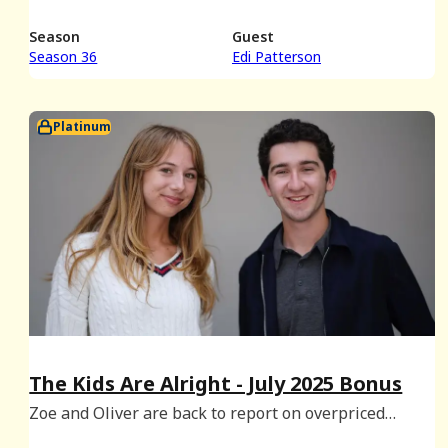
Season
Guest
Season 36
Edi Patterson
Platinum
The Kids Are Alright - July 2025 Bonus
Zoe and Oliver are back to report on overpriced
smoothies, soft serve setbacks and summertime