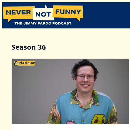
Season 36
Platinum