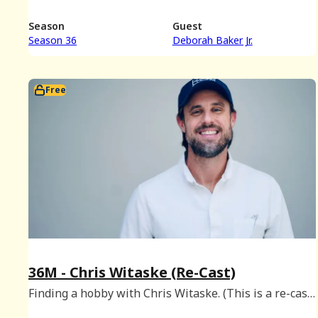
Season
Guest
Season 36
Deborah Baker Jr.
Free
36M - Chris Witaske (Re-Cast)
Finding a hobby with Chris Witaske. (This is a re-cast
of a Platinum episode originally released on May