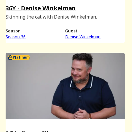
36Y - Denise Winkelman
Skinning the cat with Denise Winkelman.
Season
Guest
Season 36
Denise Winkelman
Platinum