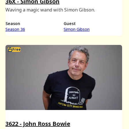
36X - Simon Gibson
Waving a magic wand with Simon Gibson.
Season
Guest
Season 36
Simon Gibson
Free
3622 - John Ross Bowie