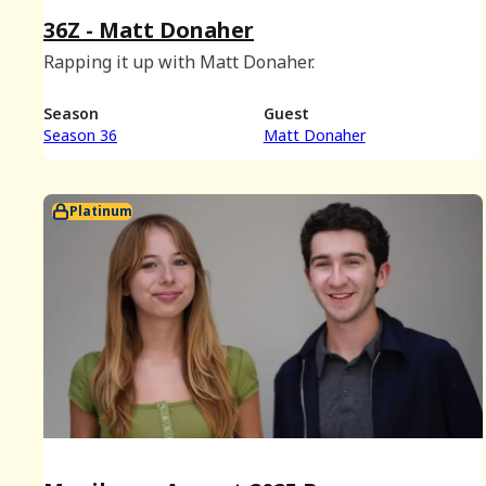
36Z - Matt Donaher
Rapping it up with Matt Donaher.
Season
Guest
Season 36
Matt Donaher
Platinum