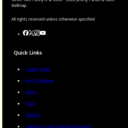
Belknap.
All rights reserved unless otherwise specified.
Quick Links
Listen Free!
Join Platinum
Store
Tour
History
Specials (Live Stream Archives)