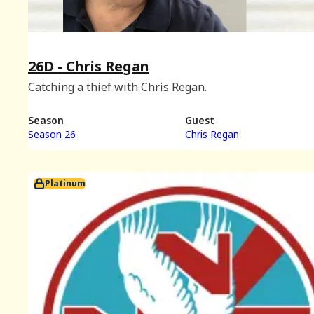
26D - Chris Regan
Catching a thief with Chris Regan.
Season
Guest
Season 26
Chris Regan
Platinum