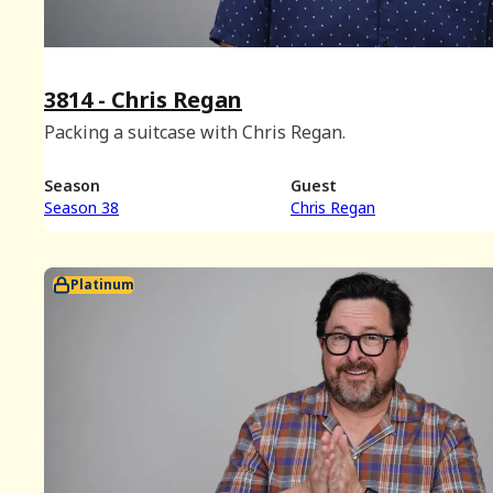
3814 - Chris Regan
Packing a suitcase with Chris Regan.
Season
Guest
Season 38
Chris Regan
Platinum