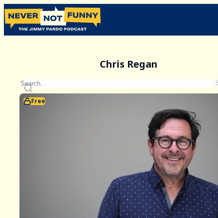
Chris Regan
Free