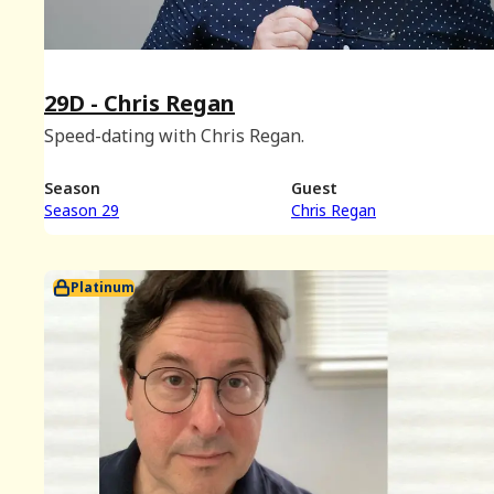
29D - Chris Regan
Speed-dating with Chris Regan.
Season
Guest
Season 29
Chris Regan
Platinum