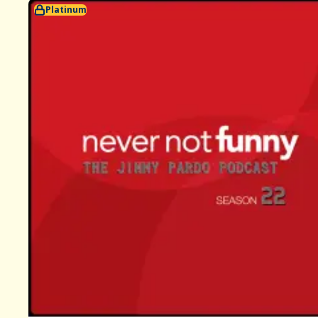
Platinum