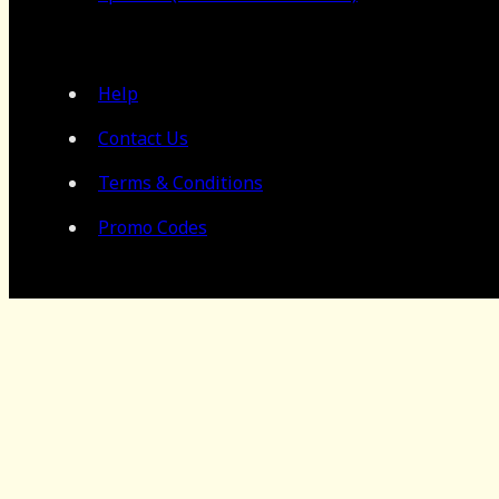
Help
Contact Us
Terms & Conditions
Promo Codes