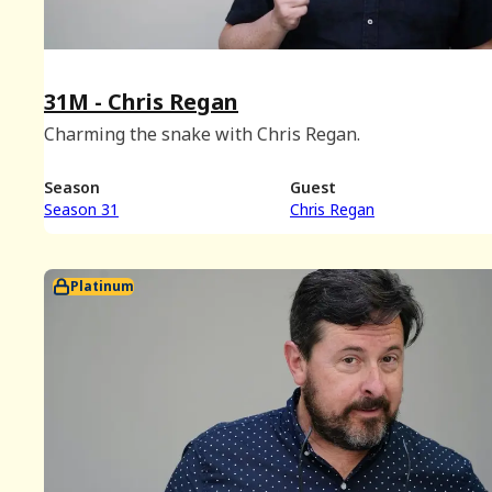
31M - Chris Regan
Charming the snake with Chris Regan.
Season
Guest
Season 31
Chris Regan
Platinum