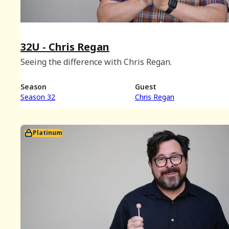
32U - Chris Regan
Seeing the difference with Chris Regan.
Season
Guest
Season 32
Chris Regan
Platinum