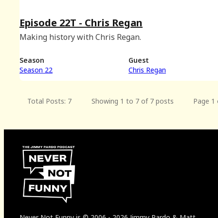
Episode 22T - Chris Regan
Making history with Chris Regan.
Season
Guest
Season 22
Chris Regan
Total Posts: 7
Showing 1 to 7 of 7 posts
Page 1 
Never Not Funny
is
© 2006
-
2026
Jimmy Pardo & Matt