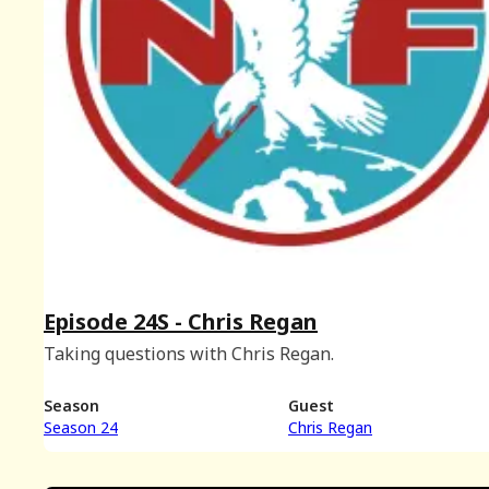
Episode 24S - Chris Regan
Taking questions with Chris Regan.
Season
Guest
Season 24
Chris Regan