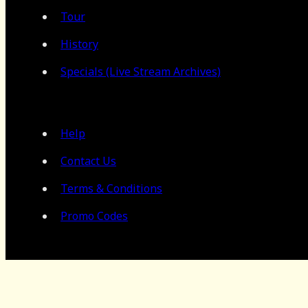
Tour
History
Specials (Live Stream Archives)
Help
Contact Us
Terms & Conditions
Promo Codes