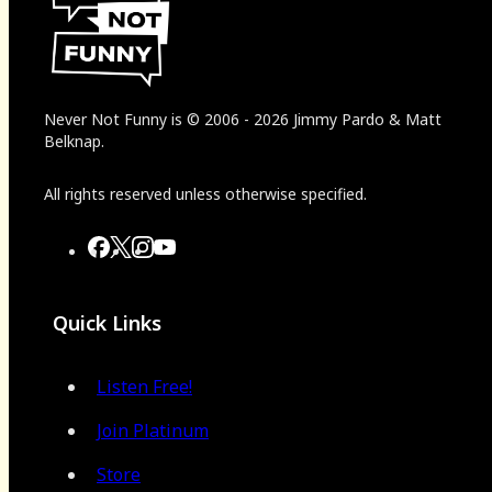
Never Not Funny
is
© 2006
-
2026
Jimmy Pardo & Matt
Belknap.
All rights reserved unless otherwise specified.
Quick Links
Listen Free!
Join Platinum
Store