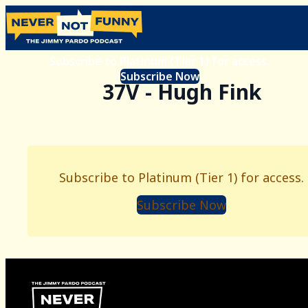
Subscribe to Platinum (Tier 1) for access.
Subscribe Now
37V - Hugh Fink
Subscribe to Platinum (Tier 1) for access.
Subscribe Now