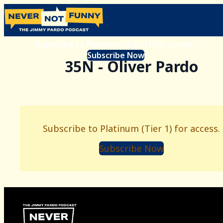
Subscribe to Platinum (Tier 1) for access.
Subscribe Now
35N - Oliver Pardo
Subscribe to Platinum (Tier 1) for access.
Subscribe Now