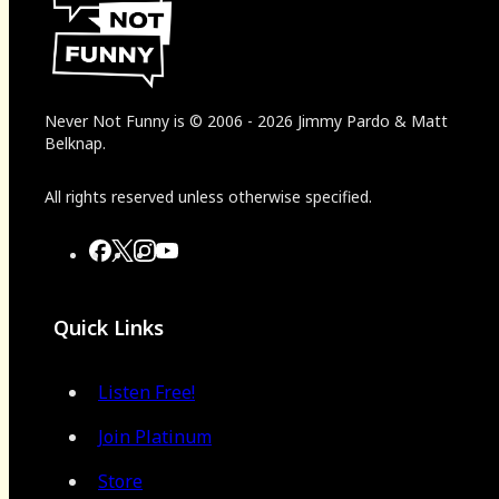
Never Not Funny
is
© 2006
-
2026
Jimmy Pardo & Matt
Belknap.
All rights reserved unless otherwise specified.
Quick Links
Listen Free!
Join Platinum
Store