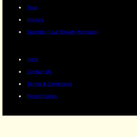
Tour
History
Specials (Live Stream Archives)
Help
Contact Us
Terms & Conditions
Promo Codes