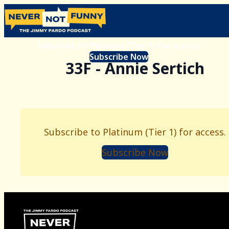
Subscribe to Platinum (Tier 1) for access.
Subscribe Now
33F - Annie Sertich
Subscribe to Platinum (Tier 1) for access.
Subscribe Now