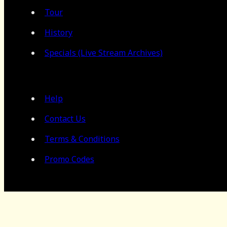
Tour
History
Specials (Live Stream Archives)
Help
Contact Us
Terms & Conditions
Promo Codes