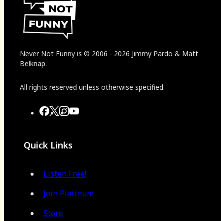
Never Not Funny
is
© 2006
-
2026
Jimmy Pardo & Matt
Belknap.
All rights reserved unless otherwise specified.
Quick Links
Listen Free!
Join Platinum
Store