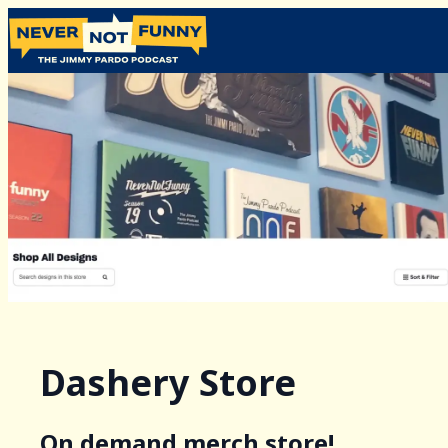
Dashery Store
On demand merch store!