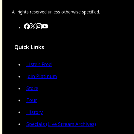
All rights reserved unless otherwise specified.
Quick Links
Listen Free!
Join Platinum
Store
Tour
History
Specials (Live Stream Archives)