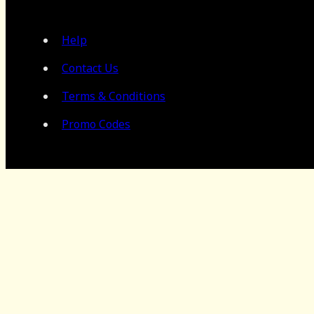
Help
Contact Us
Terms & Conditions
Promo Codes