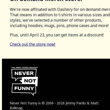
We're now affiliated with Dashery for on demand merc
That means in addition to t-shirts in various sizes and
styles, we've selected a number of other products,
including hoodies, mugs, pins, phone cases and more!
Plus, until April 23, you can get items at a discount!
Check out the store now!
Never Not Funny
is
© 2006
-
2026
Jimmy Pardo & Matt
Belknap.